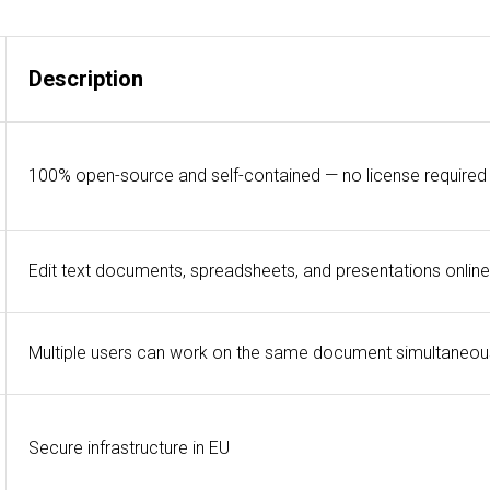
Description
100% open-source and self-contained — no license required
Edit text documents, spreadsheets, and presentations online
Multiple users can work on the same document simultaneou
Secure infrastructure in EU