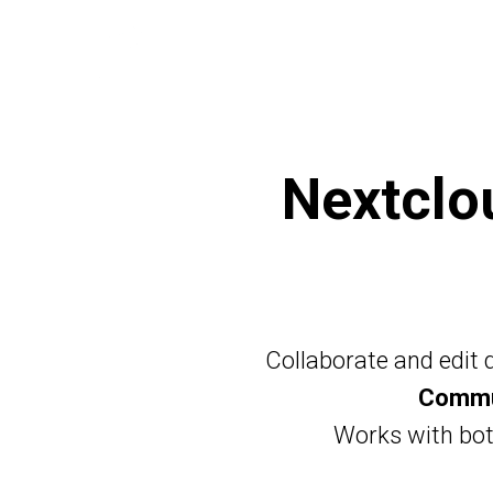
Nextcl
Collaborate and edit
Commun
Works with bo