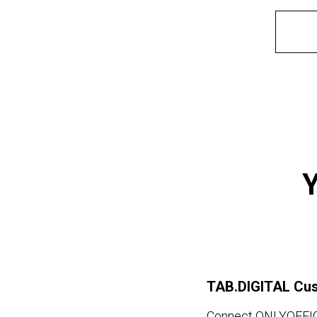
Y
TAB.DIGITAL Cu
Connect ONLYOFFICE