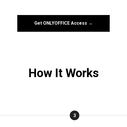
Get ONLYOFFICE Access →
How It Works