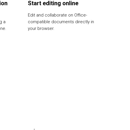
ion
Start editing online
Edit and collaborate on Office-
g a
compatible documents directly in
one.
your browser.