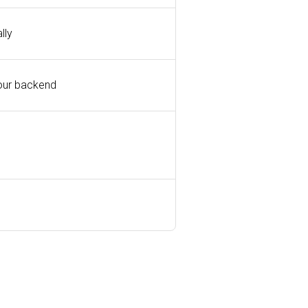
lly
our backend