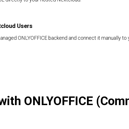
tcloud Users
managed ONLYOFFICE backend and connect it manually to y
with ONLYOFFICE (Comm