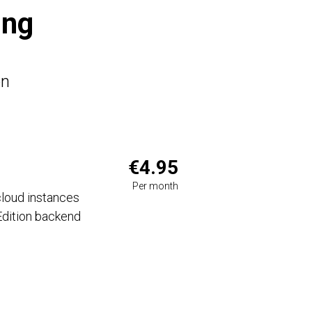
ing
on
€4.95
Per month
loud instances
dition backend