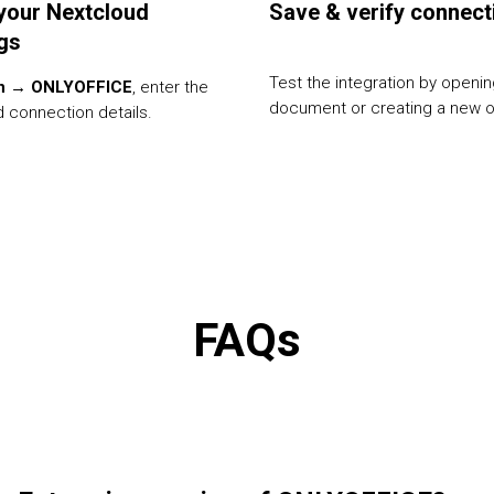
your Nextcloud
Save & verify connect
ngs
Test the integration by openin
n → ONLYOFFICE
, enter the
document or creating a new 
 connection details.
FAQs