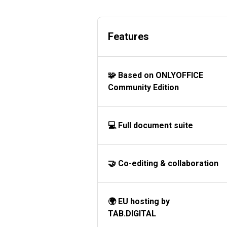
Features
🧩 Based on ONLYOFFICE
Community Edition
💻 Full document suite
🤝 Co-editing & collaboration
🌍 EU hosting by
TAB.DIGITAL