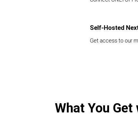
Self-Hosted Nex
Get access to our 
What You Get 