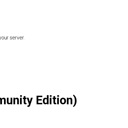
our server.
unity Edition)