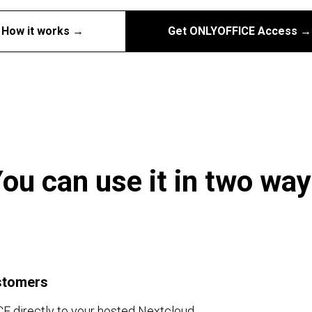
How it works →
Get ONLYOFFICE Access →
ou can use it in two wa
stomers
 directly to your hosted Nextcloud.