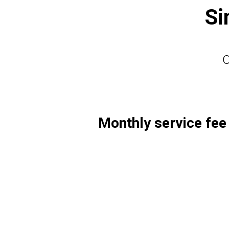
Si
O
Monthly service fee