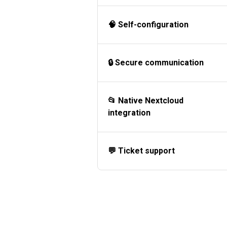
🧠 Self-configuration
🔒 Secure communication
📂 Native Nextcloud
integration
💬 Ticket support