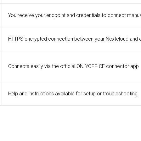
You receive your endpoint and credentials to connect manua
HTTPS encrypted connection between your Nextcloud and 
Connects easily via the official ONLYOFFICE connector app
Help and instructions available for setup or troubleshooting