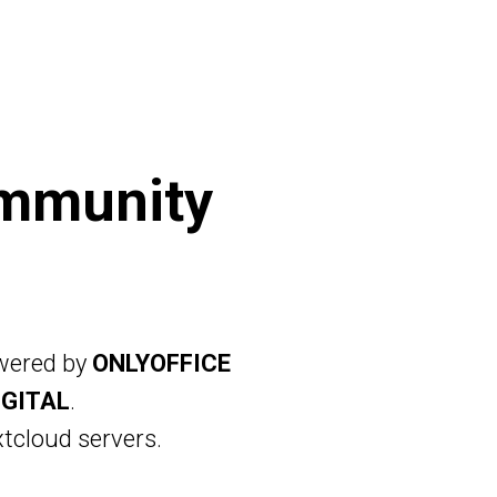
OUD
FOR BUSINESS
PRICING
SIGN IN
mmunity
owered by
ONLYOFFICE
IGITAL
.
tcloud servers.