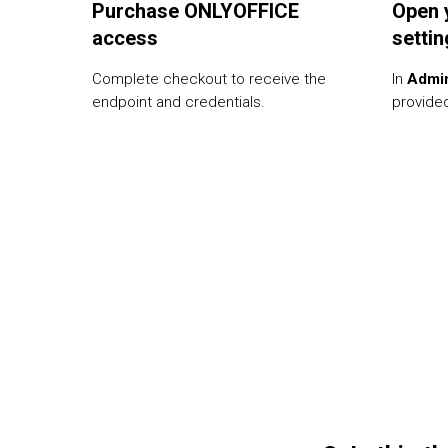
Purchase ONLYOFFICE
Open 
access
setti
Complete checkout to receive the
In
Admi
endpoint and credentials.
provided