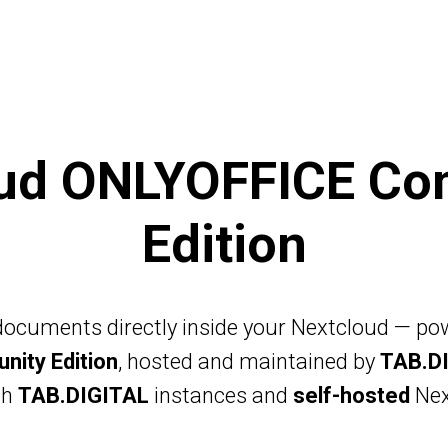
NEXTCLOUD ONE
PRIVATE CL
oud ONLYOFFICE Co
Edition
 documents directly inside your Nextcloud — p
ity Edition
, hosted and maintained by
TAB.D
th
TAB.DIGITAL
instances and
self-hosted
Nex