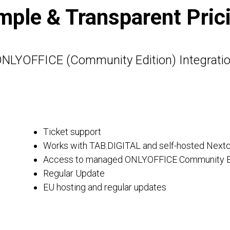
mple & Transparent Pric
NLYOFFICE (Community Edition) Integrati
Ticket support
Works with TAB.DIGITAL and self-hosted Nextc
Access to managed ONLYOFFICE Community E
Regular Update
EU hosting and regular updates