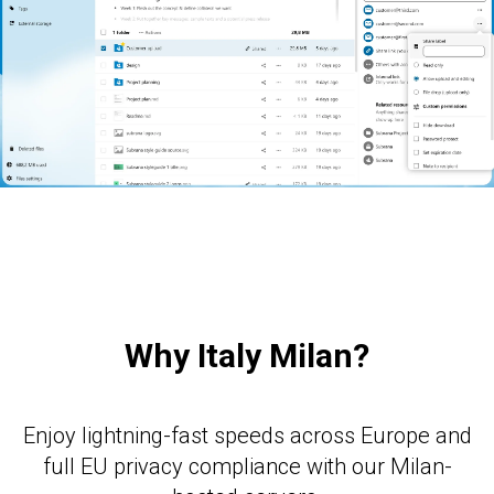
E
Why Italy Milan?
Enjoy lightning-fast speeds across Europe and
full EU privacy compliance with our Milan-