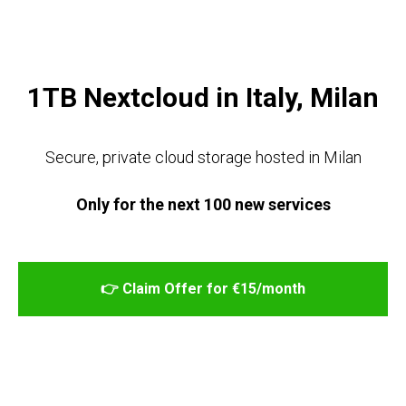
TAB DIGITAL
1TB Nextcloud in Italy, Milan
Secure, private cloud storage hosted in Milan
Only for the next 100 new services
👉 Claim Offer for €15/month