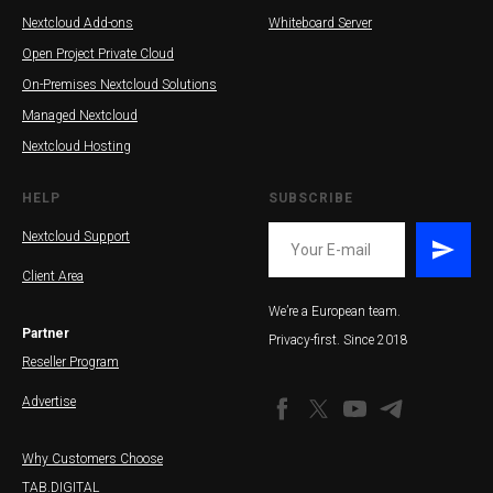
Nextcloud Add-ons
Whiteboard Server
Open Project Private Cloud
On-Premises Nextcloud Solutions
Managed Nextcloud
Nextcloud Hosting
HELP
SUBSCRIBE
Nextcloud Support
Client Area
SS
We’re a European team.
Partner
Privacy-first. Since 2018
Reseller Program
Advertise
Why Customers Choose
TAB.DIGITAL