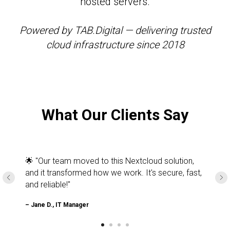
hosted servers.
Powered by TAB.Digital — delivering trusted
cloud infrastructure since 2018
What Our Clients Say
🌟 "Our team moved to this Nextcloud solution,
and it transformed how we work. It's secure, fast,
and reliable!"
– Jane D., IT Manager