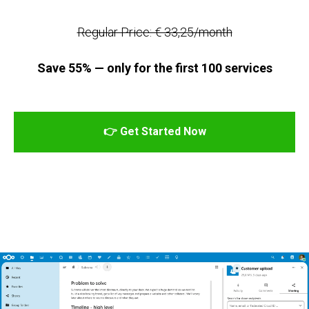
Regular Price: € 33,25/month
Save 55% — only for the first 100 services
👉 Get Started Now