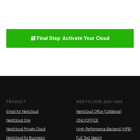
🔐 Final Step: Activate Your Cloud
PRODUCT
NEXTCLOUD ADD-ONS
Email for Nextcloud
Nextcloud Office (Collabora)
Nextcloud One
ONLYOFFICE
Nextcloud Private Cloud
High Performance Backend (HPB)
Nextcloud for Business
Full Text Search