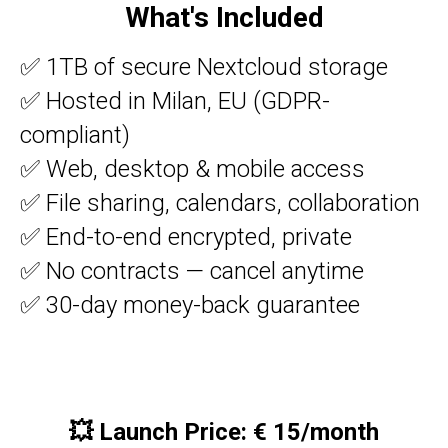
What's Included
✅ 1TB of secure Nextcloud storage
✅ Hosted in Milan, EU (GDPR-
compliant)
OUD
✅ Web, desktop & mobile access
✅ File sharing, calendars, collaboration
✅ End-to-end encrypted, private
✅ No contracts — cancel anytime
✅ 30-day money-back guarantee
💥
Launch Price: € 15/month