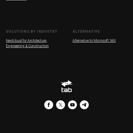
SOLUTIONS BY INDUSTRY
ALTERNATIVE
Nextcloud for Architecture,
Alternative to Microsoft 365
Engineering & Construction
G