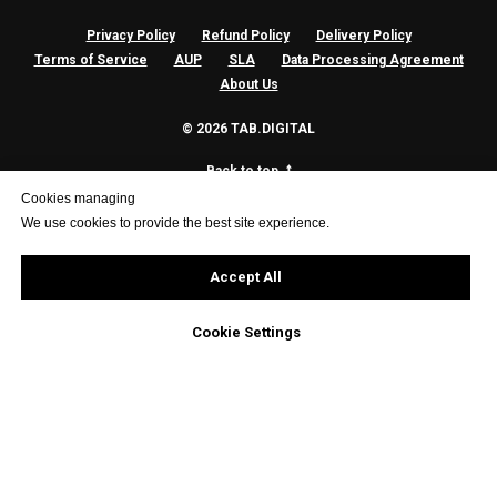
Privacy Policy
Refund Policy
Delivery Policy
Terms of Service
AUP
SLA
Data Processing Agreement
About Us
© 2026 TAB.DIGITAL
Back to top
Cookies managing
We use cookies to provide the best site experience.
Accept All
Cookie Settings
| 🇪🇺 GDPR Compliant | 🔒 SSL Secure | ☁️ Nextcloud Partner | 🌐 Hosted in EU
|