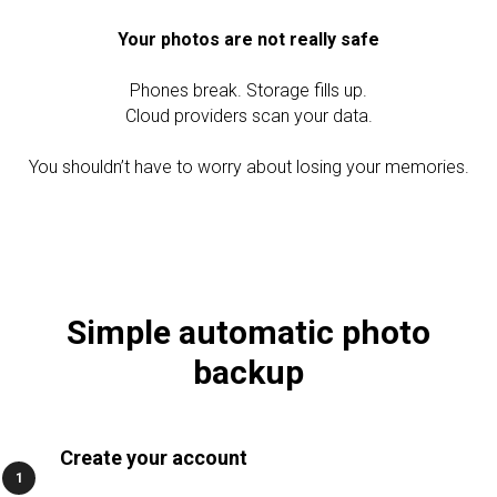
Your photos are not really safe
Phones break. Storage fills up.
Cloud providers scan your data.
You shouldn’t have to worry about losing your memories.
TC
Simple automatic photo
backup
Create your account