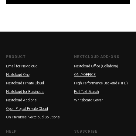
INE
PRODUCT
NEXTCLOUD ADD-ONS
Email for Nextcloud
Nextcloud Office (Collabora)
Nextcloud One
ONLYOFFICE
Nextcloud Private Cloud
High Performance Backend (HPB)
Nextcloud for Business
Full Text Search
Nextcloud Add-ons
Whiteboard Server
Open Project Private Cloud
On-Premises Nextcloud Solutions
HELP
SUBSCRIBE