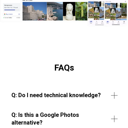
FAQs
Q: Do I need technical knowledge?
Q: Is this a Google Photos
alternative?