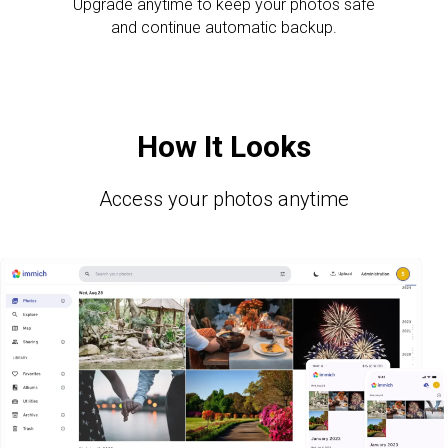
Upgrade anytime to keep your photos safe
and continue automatic backup.
How It Looks
Access your photos anytime