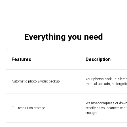
Everything you need
Features
Description
Your photos back up silent
Automatic photo & video backup
manual uploads, no forgotte
We never compress or downsc
Full resolution storage
exactly as your camera capt
enough".