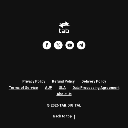
CIN
Privacy Policy
Refund Policy
Delivery Policy
Terms of Service
AUP
SLA
Data Processing Agreement
About Us
© 2026 TAB.DIGITAL
Back to top