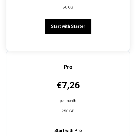
80 GB
Start with Starter
Pro
€7,26
per month
250 GB
Start with Pro