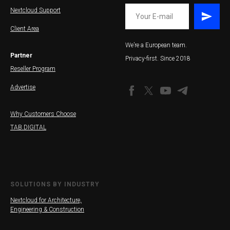
Nextcloud Support
Client Area
We’re a European team.
Partner
Privacy-first. Since 2018
Reseller Program
Advertise
Why Customers Choose
TAB.DIGITAL
SOLUTIONS BY INDUSTRY
Nextcloud for Architecture,
Engineering & Construction