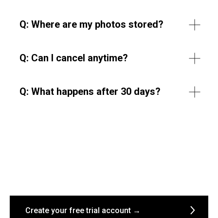
Q:
Where are my photos stored?
Q:
Can I cancel anytime?
Q: What happens after 30 days?
Create your free trial account →