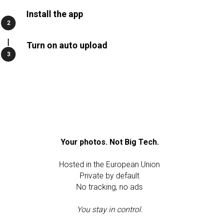
Install the app
Turn on auto upload
Your photos. Not Big Tech.
Hosted in the European Union
Private by default
No tracking, no ads
You stay in control.