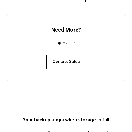
Need More?
up to 20 TB
UD
Contact Sales
Your backup stops when storage is full