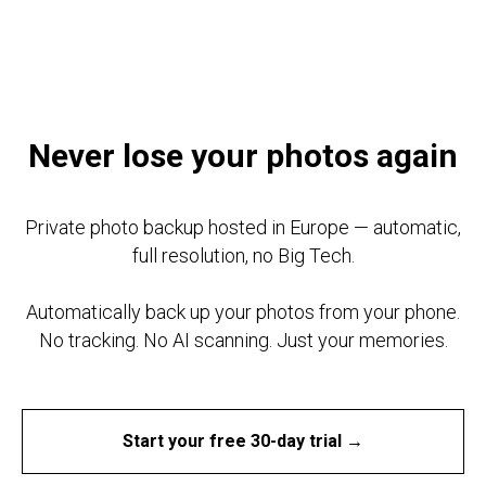
TAB DIGITAL
Never lose your photos again
Private photo backup hosted in Europe — automatic,
full resolution, no Big Tech.
Automatically back up your photos from your phone.
No tracking. No AI scanning. Just your memories.
Start your free 30-day trial →