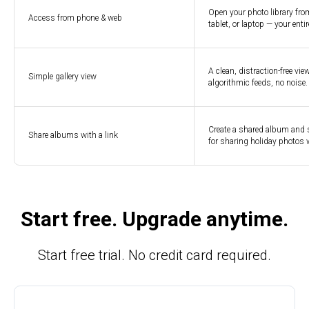
Open your photo library fro
Access from phone & web
tablet, or laptop — your enti
A clean, distraction-free vi
Simple gallery view
algorithmic feeds, no noise
Create a shared album and se
Share albums with a link
for sharing holiday photos w
Start free. Upgrade anytime.
Start free trial. No credit card required.