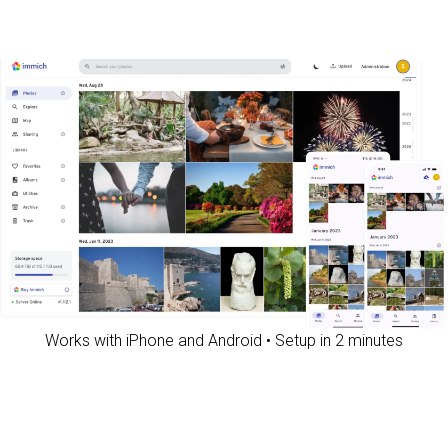
Works with iPhone and Android • Setup in 2 minutes