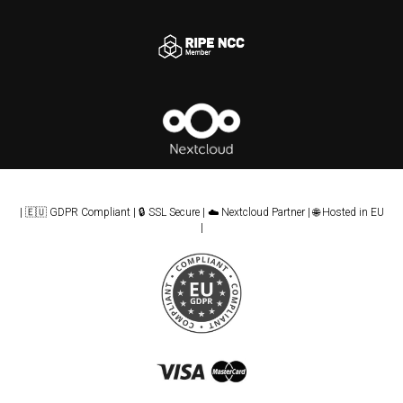
| 🇪🇺 GDPR Compliant | 🔒 SSL Secure | ☁️ Nextcloud Partner | 🌐 Hosted in EU
|