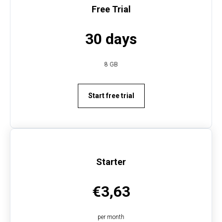
Free Trial
30 days
8 GB
VAT
Start free trial
Starter
€3,63
per month